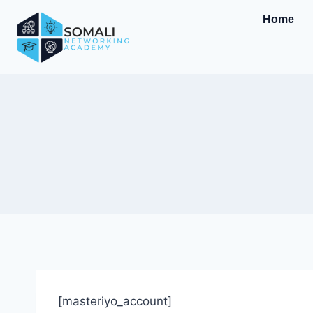
Home
[masteriyo_account]