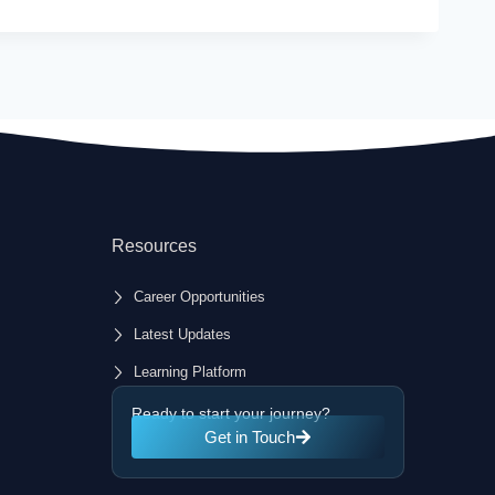
Resources
Career Opportunities
Latest Updates
Learning Platform
Ready to start your journey?
Get in Touch