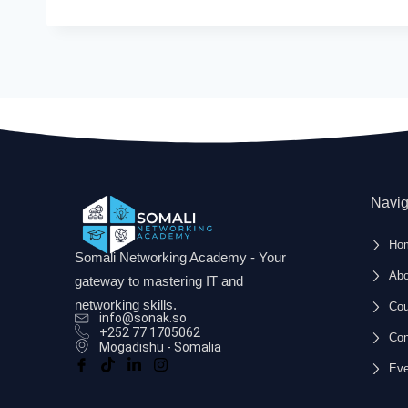
Navig
Ho
Somali Networking Academy - Your
Abo
gateway to mastering IT and
networking skills.
Cou
info@sonak.so
+252 77 1705062
Con
Mogadishu - Somalia
Eve