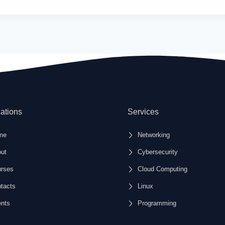
ations
Services
me
Networking
ut
Cybersecurity
rses
Cloud Computing
tacts
Linux
nts
Programming