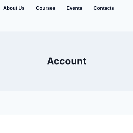
About Us
Courses
Events
Contacts
Account