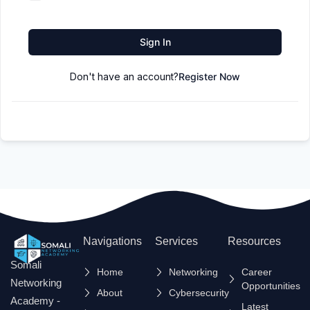
Sign In
Don't have an account?
Register Now
Navigations
Services
Resources
Somali
Home
Networking
Career
Networking
Opportunities
About
Cybersecurity
Academy -
Latest