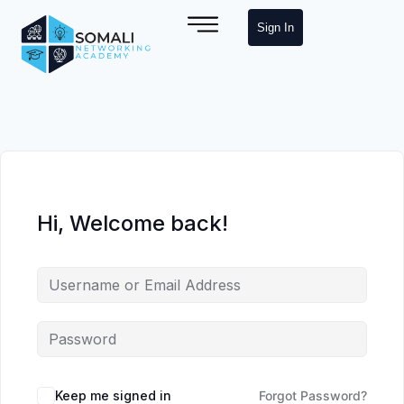
Sign In
Hi, Welcome back!
Keep me signed in
Forgot Password?