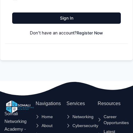
Sign In
Don't have an account?
Register Now
Navigations
Services
Resources
Somali
Home
Networking
Career
Networking
Opportunities
About
Cybersecurity
Academy -
Latest