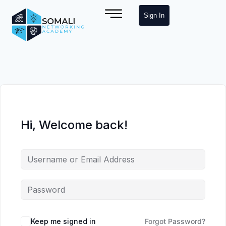
Sign In
Hi, Welcome back!
Keep me signed in
Forgot Password?