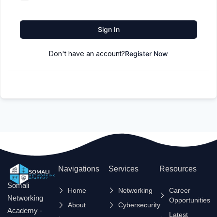
Sign In
Don't have an account?
Register Now
Navigations
Services
Resources
Somali
Home
Networking
Career
Networking
Opportunities
About
Cybersecurity
Academy -
Latest