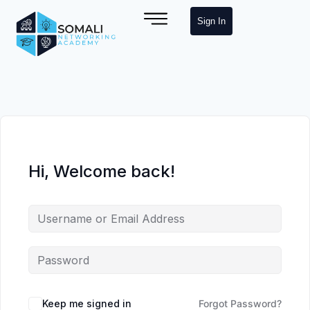
Sign In
Hi, Welcome back!
Keep me signed in
Forgot Password?