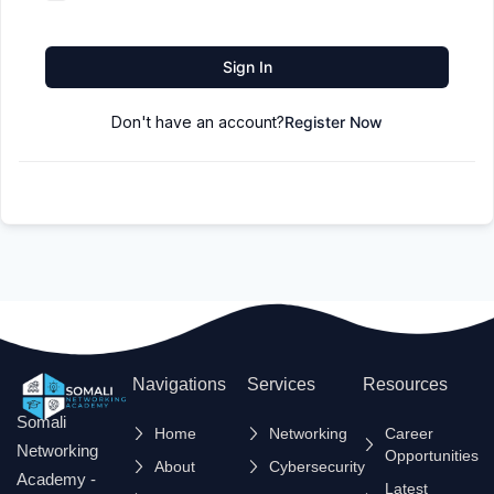
Sign In
Don't have an account?
Register Now
Navigations
Services
Resources
Somali
Home
Networking
Career
Networking
Opportunities
About
Cybersecurity
Academy -
Latest