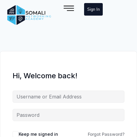
Sign In
Hi, Welcome back!
Keep me signed in
Forgot Password?