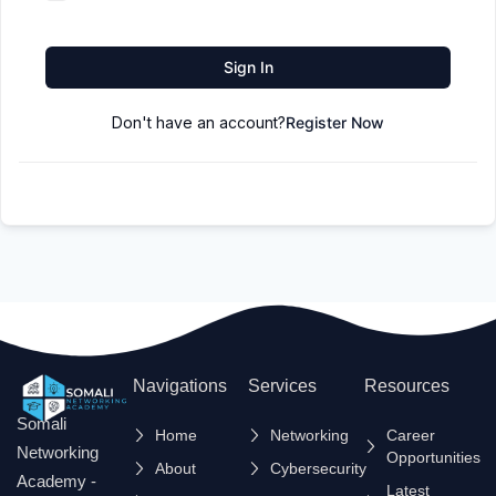
Sign In
Don't have an account?
Register Now
Navigations
Services
Resources
Somali
Home
Networking
Career
Networking
Opportunities
About
Cybersecurity
Academy -
Latest