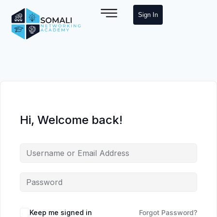
Sign In
Hi, Welcome back!
Keep me signed in
Forgot Password?