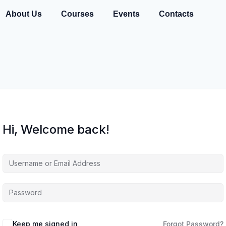
About Us
Courses
Events
Contacts
Hi, Welcome back!
Keep me signed in
Forgot Password?