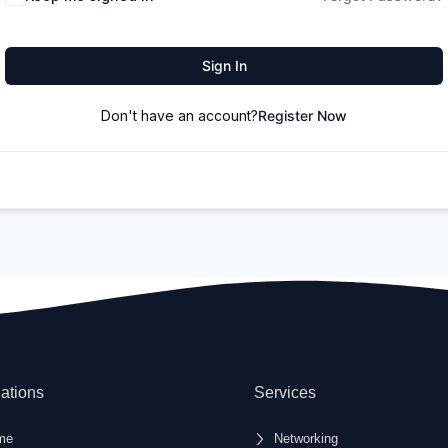
Sign In
Don't have an account?
Register Now
ations
Services
me
Networking