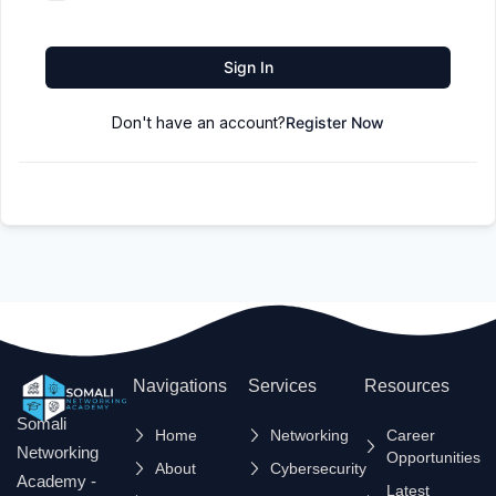
Sign In
Don't have an account?
Register Now
Navigations
Services
Resources
Somali
Home
Networking
Career
Networking
Opportunities
About
Cybersecurity
Academy -
Latest