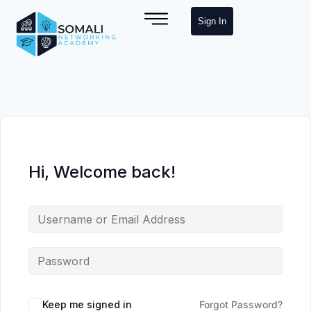
Sign In
Hi, Welcome back!
Keep me signed in
Forgot Password?