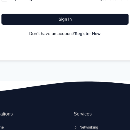
Sign In
Don't have an account?
Register Now
ations
Services
me
Networking