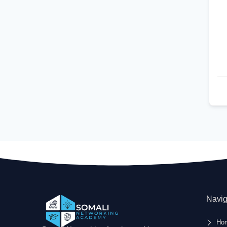
Navig
Ho