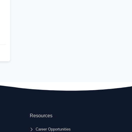
Resources
Career Opportunities