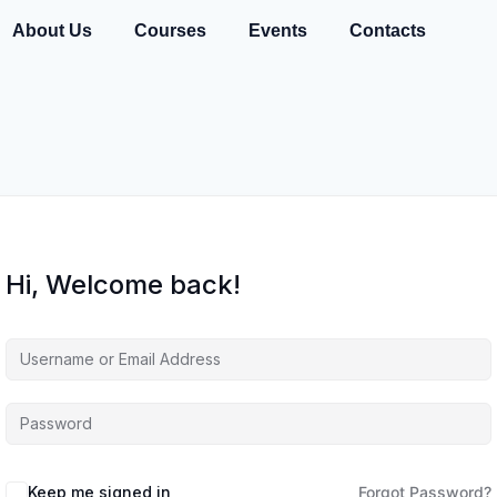
About Us
Courses
Events
Contacts
Hi, Welcome back!
Keep me signed in
Forgot Password?