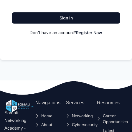
Sign In
Don't have an account?
Register Now
Navigations
Services
Resources
Somali
Home
Networking
Career
Networking
Opportunities
About
Cybersecurity
Academy -
Latest