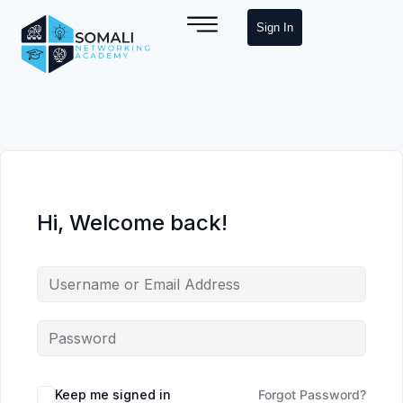
Sign In
Hi, Welcome back!
Keep me signed in
Forgot Password?