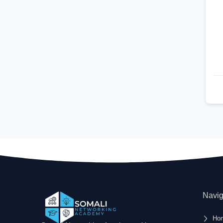
Navig
Ho