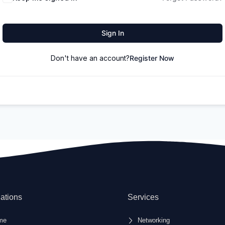
Sign In
Don't have an account?
Register Now
ations
Services
me
Networking