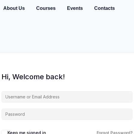
About Us
Courses
Events
Contacts
Hi, Welcome back!
Keep me signed in
Forgot Password?