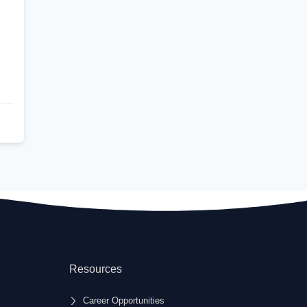
Resources
Career Opportunities