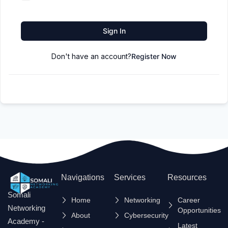
Sign In
Don't have an account?
Register Now
Navigations
Services
Resources
Somali
Home
Networking
Career
Networking
Opportunities
About
Cybersecurity
Academy -
Latest