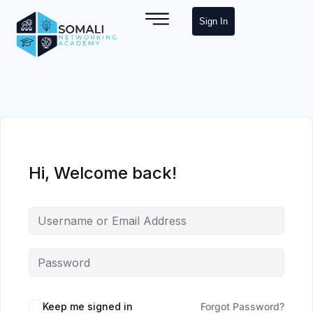
Sign In
Hi, Welcome back!
Keep me signed in
Forgot Password?