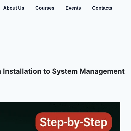
About Us
Courses
Events
Contacts
m Installation to System Management