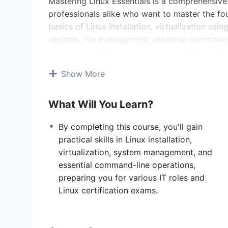
Mastering Linux Essentials is a comprehensive
professionals alike who want to master the fou
basics of Linux installation, virtualization us
updates, file management, essential commands
provides hands-on training essential for und
effectively.
Show More
Course Sections:
What Will You Learn?
Introduction to Linux
What is Linux?
: Understand the origins 
By completing this course, you'll gain
Linux Distributions
: Learn about differe
practical skills in Linux installation,
your needs.
virtualization, system management, and
Virtualization with VirtualBox
essential command-line operations,
What is VirtualBox?
: Explore virtualiza
preparing you for various IT roles and
running multiple operating systems on a
Linux certification exams.
Downloading VirtualBox
: Hands-on gui
your system.
Downloading Ubuntu
: Obtain and confi