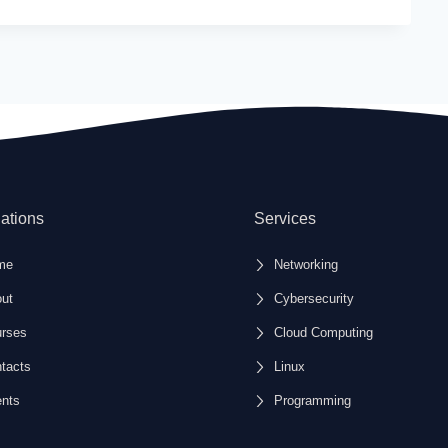
system administrators.
n experience with Linux installation,
are management.
 with fundamental Linux skills sought after in IT
ux certification exams with comprehensive
ations
Services
ace with accessible, structured content designed
me
Networking
ut
Cybersecurity
rses
Cloud Computing
tacts
Linux
nts
Programming