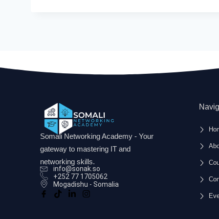
and package installation, essential for 
Course Benefits:
Practical Skills Development
: Gain hands-o
virtualization, system updates, and softw
Job Readiness
: Enhance your employability
roles.
Certification Preparation
: Prepare for Lin
Navig
coverage of essential topics.
Self-paced Learning
: Learn at your own p
Ho
for effective online learning.
Somali Networking Academy - Your
Abo
gateway to mastering IT and
networking skills.
Cou
info@sonak.so
+252 77 1705062
Con
Mogadishu - Somalia
Eve