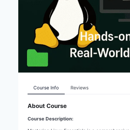
Course Info
Reviews
About Course
Course Description: