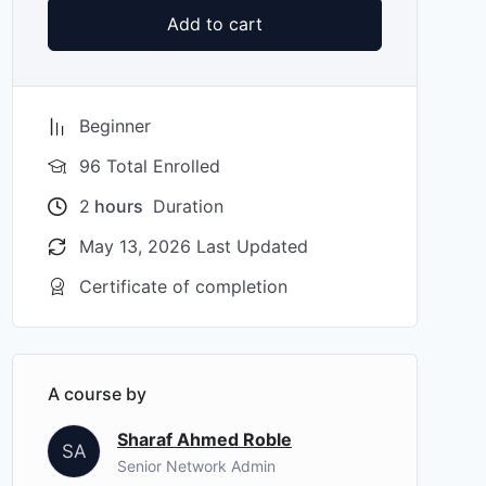
Add to cart
Beginner
96 Total Enrolled
2
hours
Duration
May 13, 2026 Last Updated
Certificate of completion
A course by
Sharaf Ahmed Roble
SA
Senior Network Admin