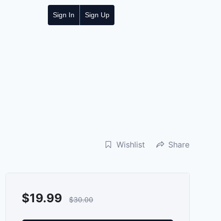
Sign In
Sign Up
Wishlist
Share
$
19.99
$
30.00