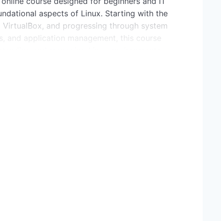
 online course designed for beginners and IT
ndational aspects of Linux. Starting with the
ing VirtualBox, and progressing through system
, and application management, this course
erstanding and managing Linux environments
and key features of the Linux operating system.
nt Linux distributions and choose the right one for
tion concepts and how VirtualBox facilitates
 single machine.
de to downloading and installing VirtualBox on
gure the Ubuntu Linux distribution for