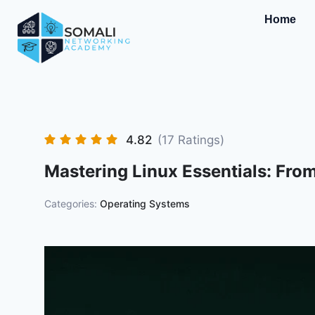
Home
4.82
(17 Ratings)
Mastering Linux Essentials: Fro
Categories:
Operating Systems