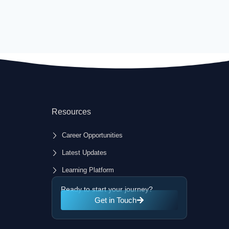
Resources
Career Opportunities
Latest Updates
Learning Platform
Ready to start your journey?
Get in Touch