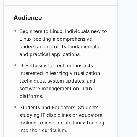
Audience
Beginners to Linux: Individuals new to
Linux seeking a comprehensive
understanding of its fundamentals
and practical applications.
IT Enthusiasts: Tech enthusiasts
interested in learning virtualization
techniques, system updates, and
software management on Linux
platforms.
Students and Educators: Students
studying IT disciplines or educators
looking to incorporate Linux training
into their curriculum.