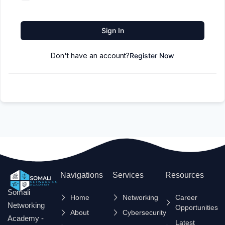
Sign In
Don't have an account?
Register Now
Navigations
Services
Resources
Somali
Home
Networking
Career
Networking
Opportunities
About
Cybersecurity
Academy -
Latest