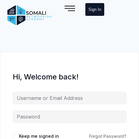
Sign In
Hi, Welcome back!
Keep me signed in
Forgot Password?