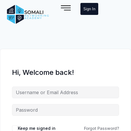
Sign In
Hi, Welcome back!
Keep me signed in
Forgot Password?