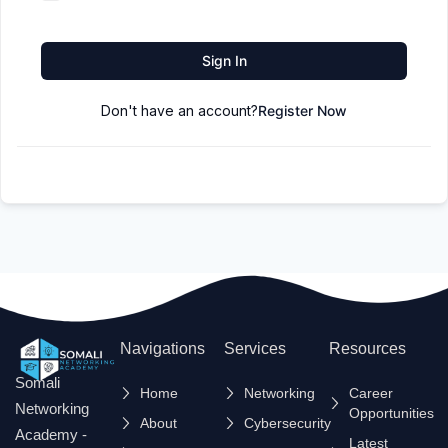
Sign In
Don't have an account?
Register Now
Navigations
Services
Resources
Somali
Home
Networking
Career
Networking
Opportunities
About
Cybersecurity
Academy -
Latest