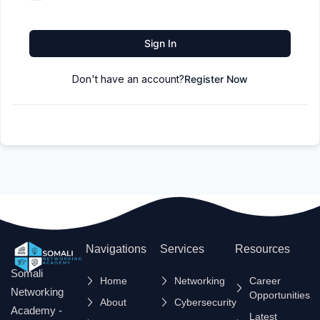
Sign In
Don't have an account?
Register Now
Navigations
Services
Resources
Somali
Home
Networking
Career
Networking
Opportunities
About
Cybersecurity
Academy -
Latest