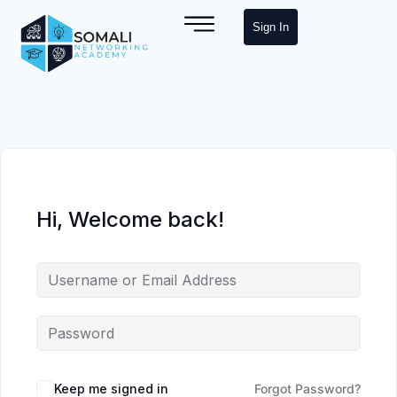
Sign In
Hi, Welcome back!
Keep me signed in
Forgot Password?