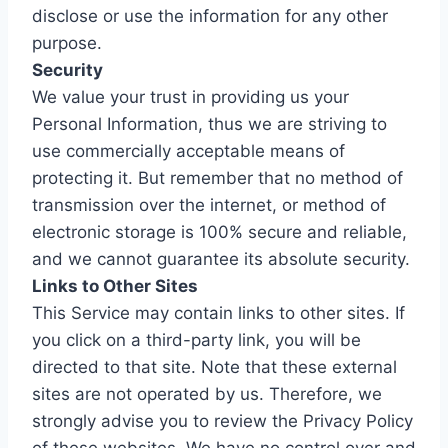
disclose or use the information for any other
purpose.
Security
We value your trust in providing us your
Personal Information, thus we are striving to
use commercially acceptable means of
protecting it. But remember that no method of
transmission over the internet, or method of
electronic storage is 100% secure and reliable,
and we cannot guarantee its absolute security.
Links to Other Sites
This Service may contain links to other sites. If
you click on a third-party link, you will be
directed to that site. Note that these external
sites are not operated by us. Therefore, we
strongly advise you to review the Privacy Policy