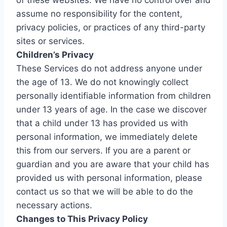
of these websites. We have no control over and
assume no responsibility for the content,
privacy policies, or practices of any third-party
sites or services.
Children’s Privacy
These Services do not address anyone under
the age of 13. We do not knowingly collect
personally identifiable information from children
under 13 years of age. In the case we discover
that a child under 13 has provided us with
personal information, we immediately delete
this from our servers. If you are a parent or
guardian and you are aware that your child has
provided us with personal information, please
contact us so that we will be able to do the
necessary actions.
Changes to This Privacy Policy