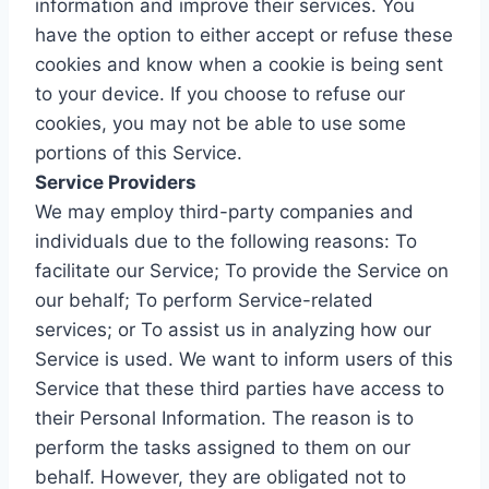
information and improve their services. You
have the option to either accept or refuse these
cookies and know when a cookie is being sent
to your device. If you choose to refuse our
cookies, you may not be able to use some
portions of this Service.
Service Providers
We may employ third-party companies and
individuals due to the following reasons: To
facilitate our Service; To provide the Service on
our behalf; To perform Service-related
services; or To assist us in analyzing how our
Service is used. We want to inform users of this
Service that these third parties have access to
their Personal Information. The reason is to
perform the tasks assigned to them on our
behalf. However, they are obligated not to