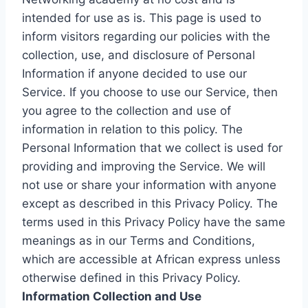
intended for use as is. This page is used to
inform visitors regarding our policies with the
collection, use, and disclosure of Personal
Information if anyone decided to use our
Service. If you choose to use our Service, then
you agree to the collection and use of
information in relation to this policy. The
Personal Information that we collect is used for
providing and improving the Service. We will
not use or share your information with anyone
except as described in this Privacy Policy. The
terms used in this Privacy Policy have the same
meanings as in our Terms and Conditions,
which are accessible at African express unless
otherwise defined in this Privacy Policy.
Information Collection and Use