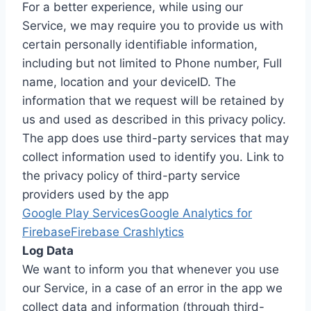
For a better experience, while using our
Service, we may require you to provide us with
certain personally identifiable information,
including but not limited to Phone number, Full
name, location and your deviceID. The
information that we request will be retained by
us and used as described in this privacy policy.
The app does use third-party services that may
collect information used to identify you. Link to
the privacy policy of third-party service
providers used by the app
Google Play Services
Google Analytics for
Firebase
Firebase Crashlytics
Log Data
We want to inform you that whenever you use
our Service, in a case of an error in the app we
collect data and information (through third-