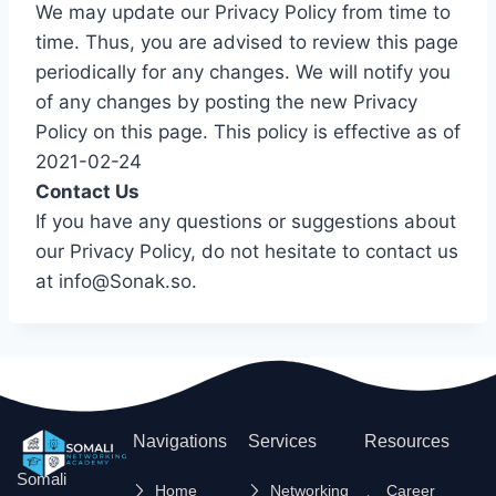
We may update our Privacy Policy from time to
time. Thus, you are advised to review this page
periodically for any changes. We will notify you
of any changes by posting the new Privacy
Policy on this page. This policy is effective as of
2021-02-24
Contact Us
If you have any questions or suggestions about
our Privacy Policy, do not hesitate to contact us
at info@Sonak.so.
Navigations
Services
Resources
Somali
Home
Networking
Career