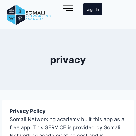
Sign In
privacy
Privacy Policy
Somali Networking academy built this app as a
free app. This SERVICE is provided by Somali
Networking academy at no cost and is