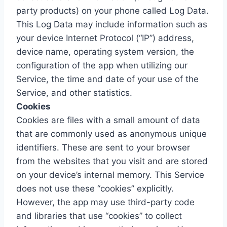
party products) on your phone called Log Data.
This Log Data may include information such as
your device Internet Protocol (“IP”) address,
device name, operating system version, the
configuration of the app when utilizing our
Service, the time and date of your use of the
Service, and other statistics.
Cookies
Cookies are files with a small amount of data
that are commonly used as anonymous unique
identifiers. These are sent to your browser
from the websites that you visit and are stored
on your device’s internal memory. This Service
does not use these “cookies” explicitly.
However, the app may use third-party code
and libraries that use “cookies” to collect