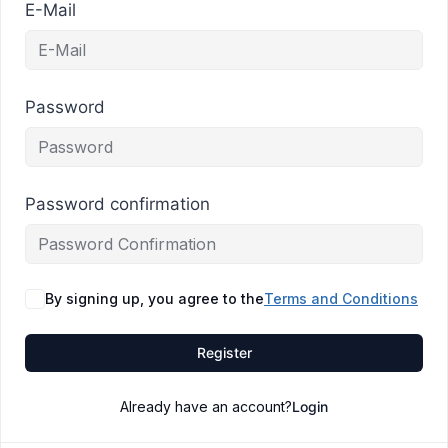
E-Mail
Password
Password confirmation
By signing up, you agree to the
Terms and Conditions
Register
Already have an account?
Login