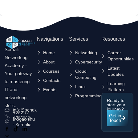
Navigations
Services
Resources
Somali
Home
Networking
Career
Networking
Opportunities
About
Cybersecurity
Academy -
Latest
Courses
Cloud
Your gateway
Updates
Computing
Contacts
to mastering
Learning
Linux
IT and
Events
Platform
Programming
networking
Ready to
start your
skills.
journey?
info@sonak.so
+252 77
Get in
1705062
Mogadishu
Touch
- Somalia