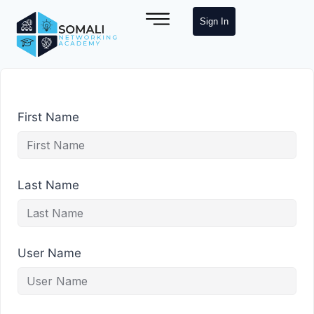
Sign In
First Name
Last Name
User Name