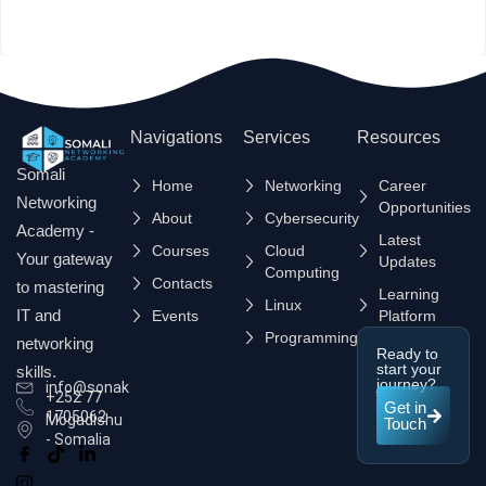
Navigations
Services
Resources
Somali
Home
Networking
Career
Networking
Opportunities
About
Cybersecurity
Academy -
Latest
Courses
Cloud
Your gateway
Updates
Computing
Contacts
to mastering
Learning
Linux
IT and
Events
Platform
Programming
networking
Ready to
start your
skills.
journey?
info@sonak.so
+252 77
Get in
1705062
Mogadishu
Touch
- Somalia