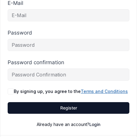
E-Mail
Password
Password confirmation
By signing up, you agree to the
Terms and Conditions
Register
Already have an account?
Login