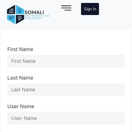
Sign In
First Name
Last Name
User Name