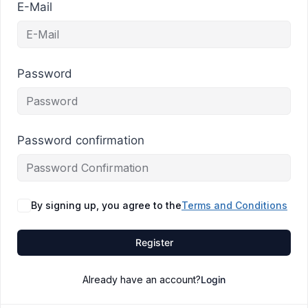
E-Mail
Password
Password confirmation
By signing up, you agree to the
Terms and Conditions
Register
Already have an account?
Login