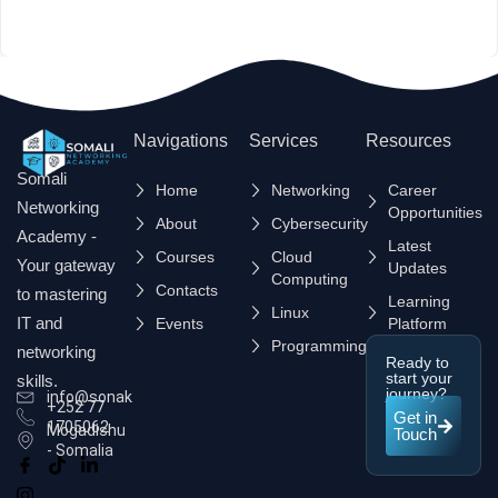
Navigations
Services
Resources
Somali
Home
Networking
Career
Networking
Opportunities
About
Cybersecurity
Academy -
Latest
Courses
Cloud
Your gateway
Updates
Computing
Contacts
to mastering
Learning
Linux
IT and
Events
Platform
Programming
networking
Ready to
start your
skills.
journey?
info@sonak.so
+252 77
Get in
1705062
Mogadishu
Touch
- Somalia