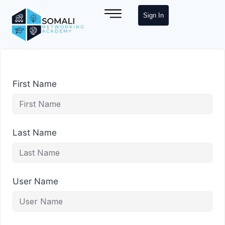
Sign In
First Name
Last Name
User Name