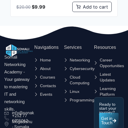
$
9.99
Add to cart
$
20.00
Navigations
Services
Resources
Somali
Home
Networking
Career
Networking
Opportunities
About
Cybersecurity
Academy -
Latest
Courses
Cloud
Your gateway
Updates
Computing
Contacts
to mastering
Learning
Linux
IT and
Events
Platform
Programming
networking
Ready to
start your
skills.
journey?
info@sonak.so
+252 77
Get in
1705062
Mogadishu
Touch
- Somalia