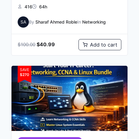
416
64h
SA
By
Sharaf Ahmed Roble
In
Networking
$
40.99
Add to cart
$
100.00
SAVE
$270