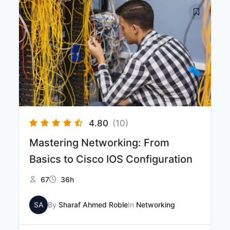
4.80
(10)
Mastering Networking: From
Basics to Cisco IOS Configuration
67
36h
SA
By
Sharaf Ahmed Roble
In
Networking