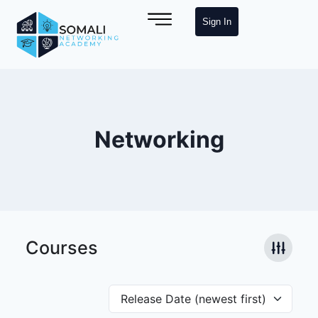
Sign In
Networking
Courses