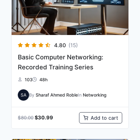
4.80
(15)
Basic Computer Networking:
Recorded Training Series
103
48h
SA
By
Sharaf Ahmed Roble
In
Networking
$
30.99
Add to cart
$
80.00