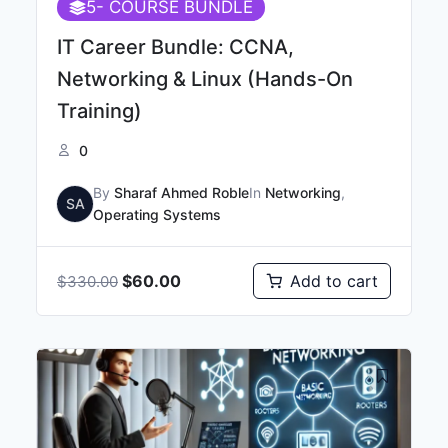
5
- COURSE BUNDLE
IT Career Bundle: CCNA,
Networking & Linux (Hands-On
Training)
0
By
Sharaf Ahmed Roble
In
Networking
,
SA
Operating Systems
$
60.00
Add to cart
$
330.00