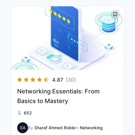
4.87
(30)
Networking Essentials: From
Basics to Mastery
652
SA
By
Sharaf Ahmed Roble
In
Networking