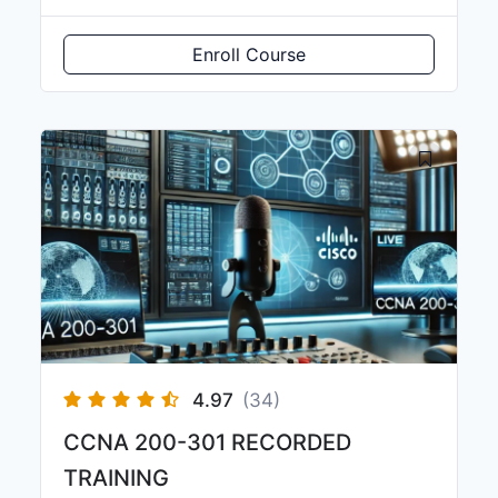
Enroll Course
4.97
(34)
CCNA 200-301 RECORDED
TRAINING