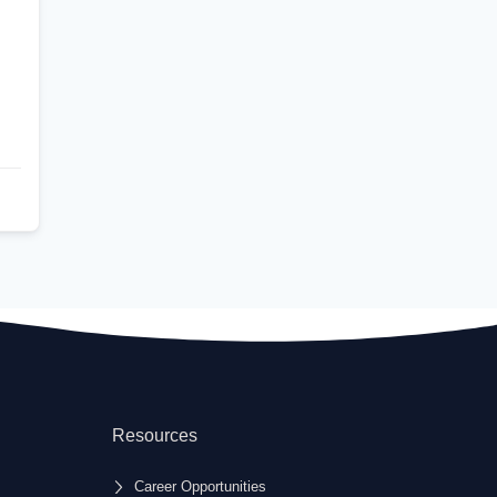
Resources
Career Opportunities