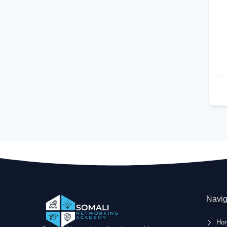
Navig
Ho