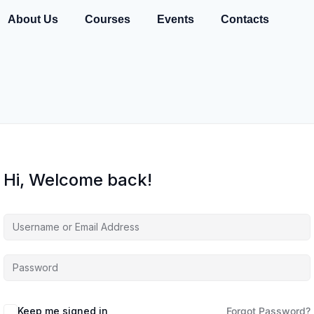
About Us
Courses
Events
Contacts
Hi, Welcome back!
Keep me signed in
Forgot Password?