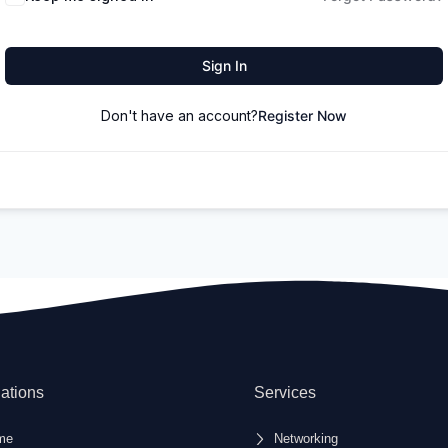
Sign In
Don't have an account?
Register Now
ations
Services
me
Networking