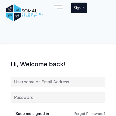
Sign In
Hi, Welcome back!
Keep me signed in
Forgot Password?