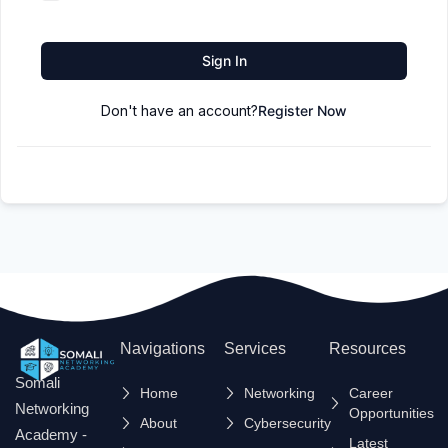
Sign In
Don't have an account?
Register Now
Navigations
Services
Resources
Somali
Home
Networking
Career
Networking
Opportunities
About
Cybersecurity
Academy -
Latest