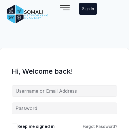
Sign In
Hi, Welcome back!
Keep me signed in
Forgot Password?