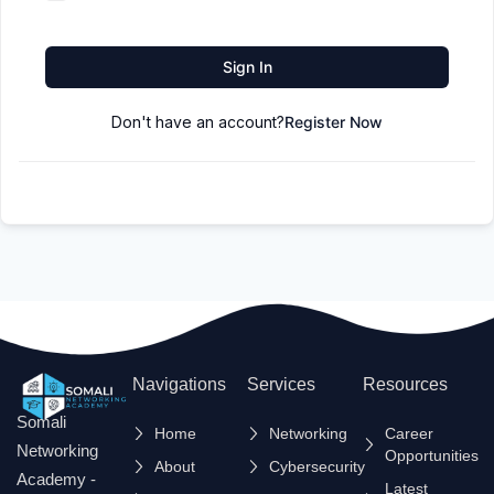
Sign In
Don't have an account?
Register Now
Navigations
Services
Resources
Somali
Home
Networking
Career
Networking
Opportunities
About
Cybersecurity
Academy -
Latest