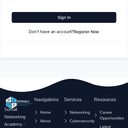
Sign In
Don't have an account?
Register Now
Navigations
Services
Resources
Somali
Home
Networking
Career
Networking
Opportunities
About
Cybersecurity
Academy -
Latest