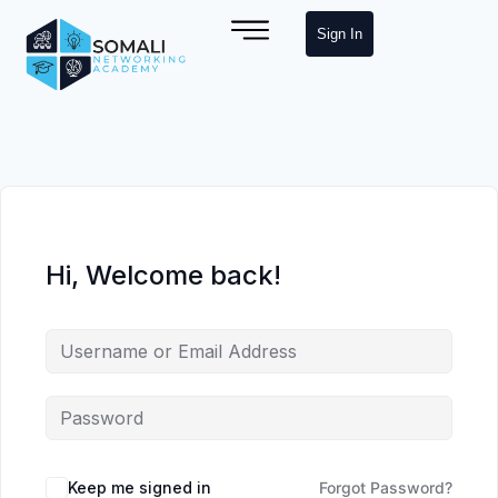
Sign In
Hi, Welcome back!
Keep me signed in
Forgot Password?