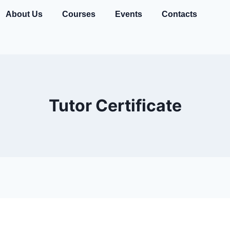
About Us
Courses
Events
Contacts
Tutor Certificate