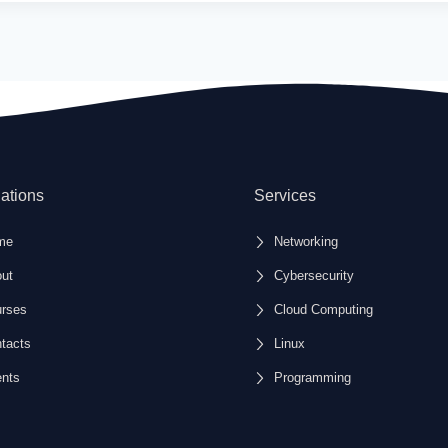
ations
Services
me
Networking
ut
Cybersecurity
rses
Cloud Computing
tacts
Linux
nts
Programming