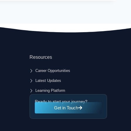
Resources
Career Opportunities
Latest Updates
Learning Platform
Ready to start your journey?
Get in Touch