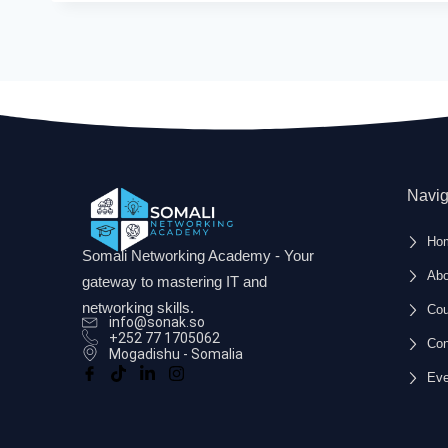
Navig
Ho
Somali Networking Academy - Your
Abo
gateway to mastering IT and
networking skills.
Cou
info@sonak.so
+252 77 1705062
Con
Mogadishu - Somalia
Eve