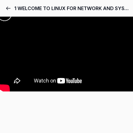
1 WELCOME TO LINUX FOR NETWORK AND SYSTEM ADMINS