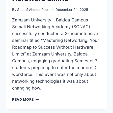
By
Sharaf Ahmed Roble
December 24, 2025
Zamzam University – Baidoa Campus
Somali Networking Academy (SONAC)
successfully conducted a 3-hour intensive
seminar titled “Mastering Networking: Your
Roadmap to Success Without Hardware
Limits” at Zamzam University, Baidoa
Campus, engaging graduating Semester 7
students preparing to enter the modern ICT
workforce. This event was not only about
networking technologies it was about
changing how…
READ MORE