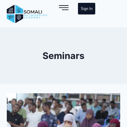
Sign In
Seminars