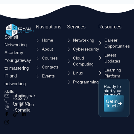
Navigations
Services
Resources
Somali
Home
Networking
Career
Networking
Opportunities
About
Cybersecurity
Academy -
Latest
Courses
Cloud
Your gateway
Updates
Computing
Contacts
to mastering
Learning
Linux
IT and
Events
Platform
Programming
networking
Ready to
start your
skills.
journey?
info@sonak.so
+252 77
Get in
1705062
Mogadishu
Touch
- Somalia