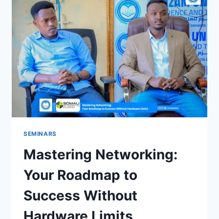
SEMINARS
Mastering Networking:
Your Roadmap to
Success Without
Hardware Limits