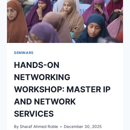
SEMINARS
HANDS-ON
NETWORKING
WORKSHOP: MASTER IP
AND NETWORK
SERVICES
By
Sharaf Ahmed Roble
December 30, 2025