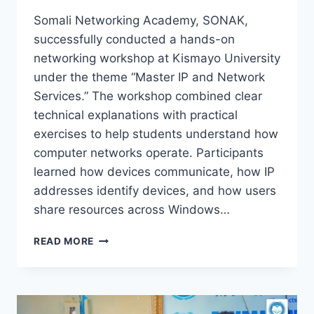
Somali Networking Academy, SONAK,
successfully conducted a hands-on
networking workshop at Kismayo University
under the theme “Master IP and Network
Services.” The workshop combined clear
technical explanations with practical
exercises to help students understand how
computer networks operate. Participants
learned how devices communicate, how IP
addresses identify devices, and how users
share resources across Windows…
READ MORE